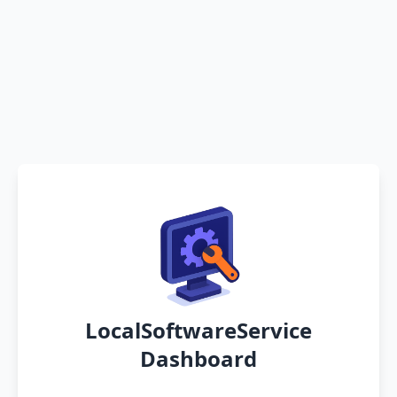
LocalSoftwareService
Dashboard