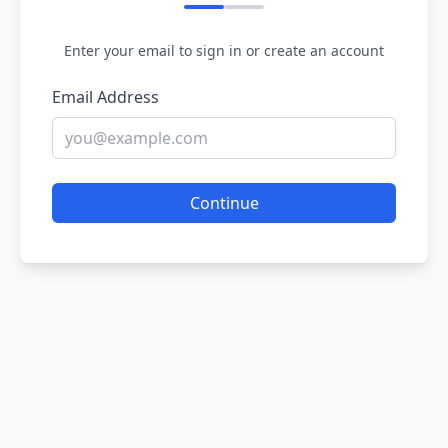
Enter your email to sign in or create an account
Email Address
Continue