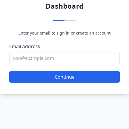
Dashboard
Enter your email to sign in or create an account
Email Address
Continue