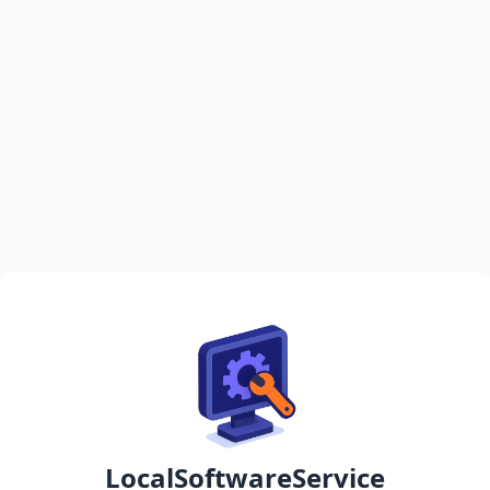
LocalSoftwareService