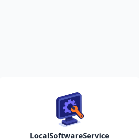
LocalSoftwareService