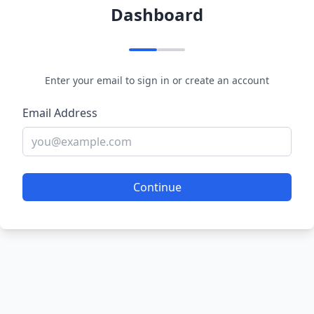
Dashboard
Enter your email to sign in or create an account
Email Address
Continue