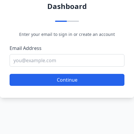
Dashboard
Enter your email to sign in or create an account
Email Address
Continue