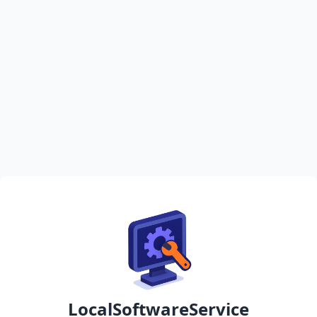
LocalSoftwareService