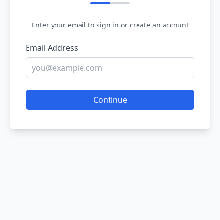
Enter your email to sign in or create an account
Email Address
Continue