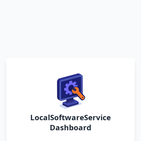
LocalSoftwareService
Dashboard