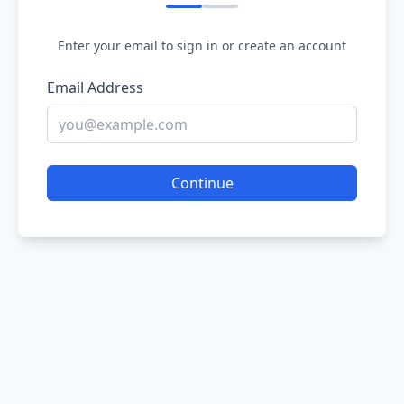
Enter your email to sign in or create an account
Email Address
Continue