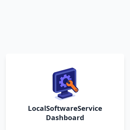
LocalSoftwareService
Dashboard