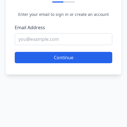
Enter your email to sign in or create an account
Email Address
Continue