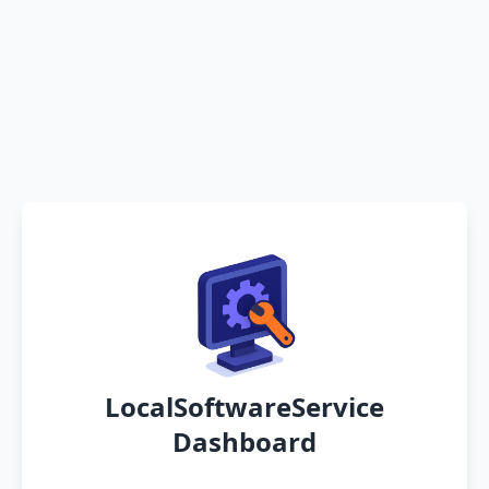
LocalSoftwareService
Dashboard