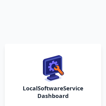
LocalSoftwareService
Dashboard