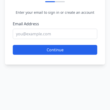
Enter your email to sign in or create an account
Email Address
Continue