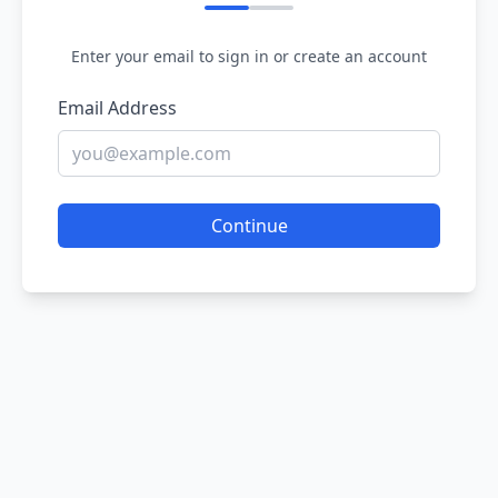
Enter your email to sign in or create an account
Email Address
Continue