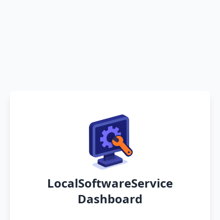
LocalSoftwareService
Dashboard