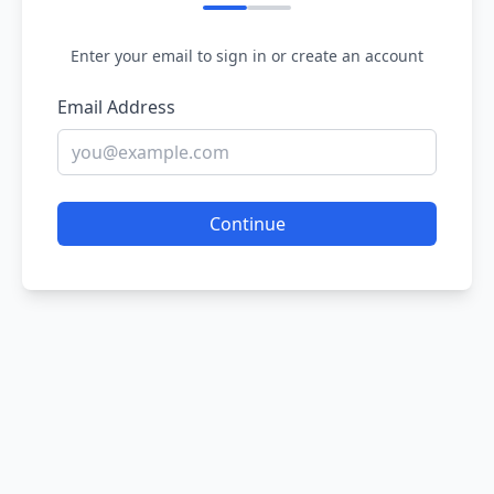
Enter your email to sign in or create an account
Email Address
Continue