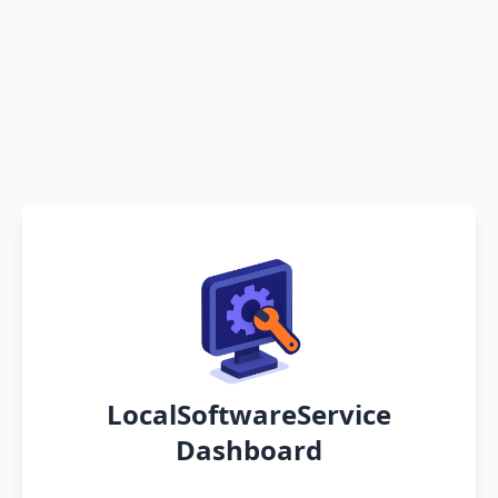
LocalSoftwareService
Dashboard