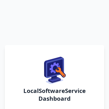
LocalSoftwareService
Dashboard