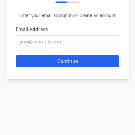
Enter your email to sign in or create an account
Email Address
Continue