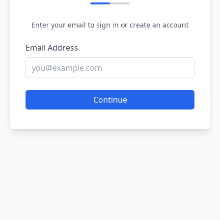
Enter your email to sign in or create an account
Email Address
Continue