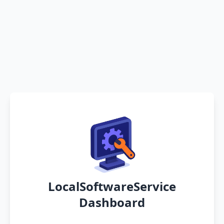
LocalSoftwareService
Dashboard