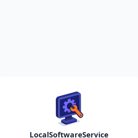
LocalSoftwareService