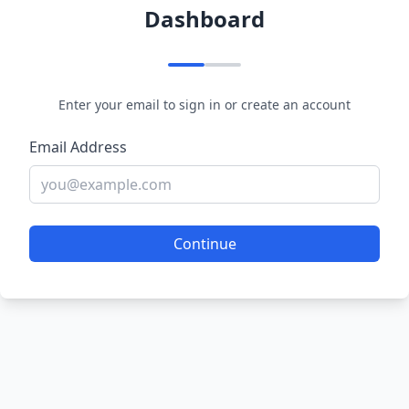
Dashboard
Enter your email to sign in or create an account
Email Address
Continue