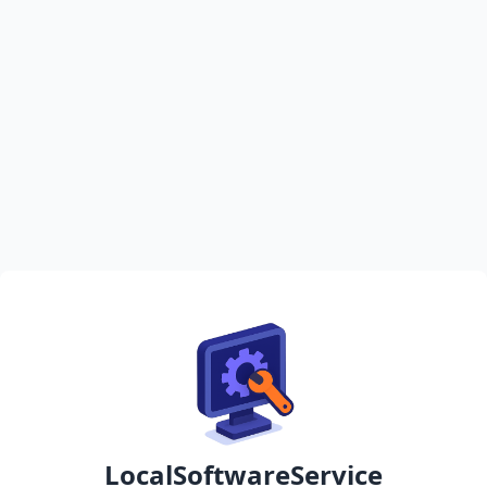
LocalSoftwareService