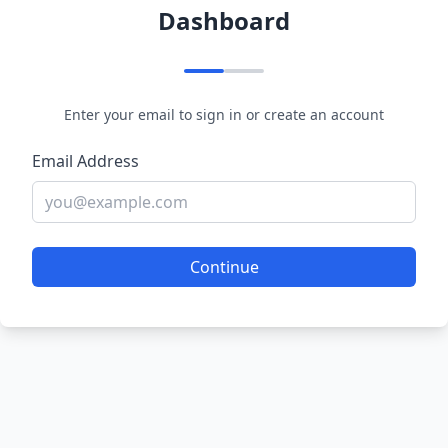
Dashboard
Enter your email to sign in or create an account
Email Address
Continue