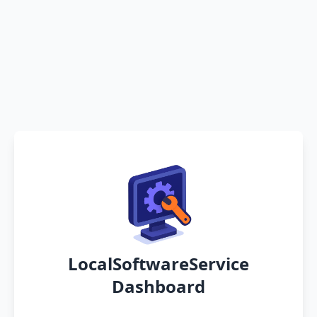
LocalSoftwareService
Dashboard