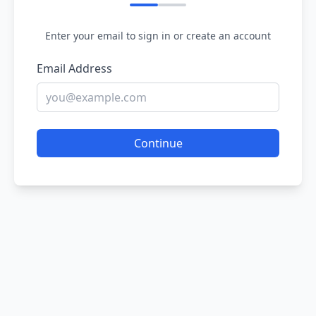
Enter your email to sign in or create an account
Email Address
Continue