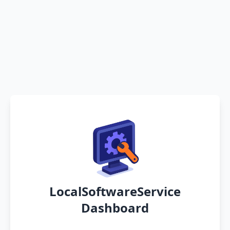
LocalSoftwareService
Dashboard