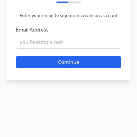
Enter your email to sign in or create an account
Email Address
Continue