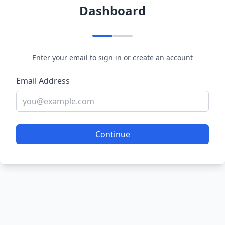
Dashboard
Enter your email to sign in or create an account
Email Address
Continue