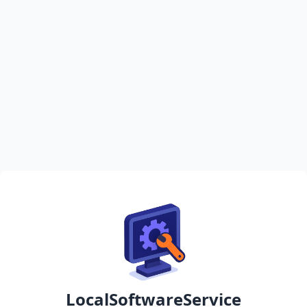
LocalSoftwareService