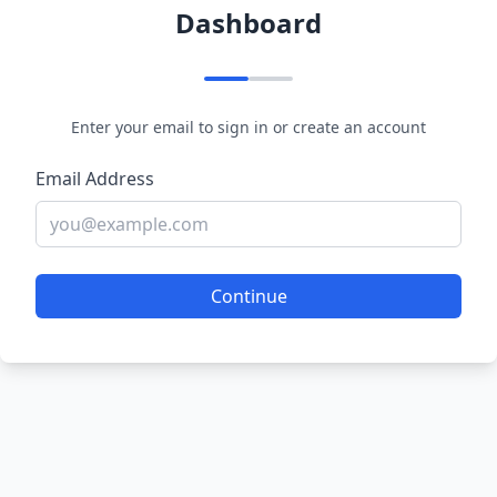
Dashboard
Enter your email to sign in or create an account
Email Address
Continue