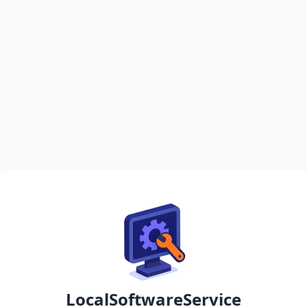
LocalSoftwareService