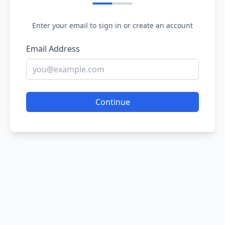
Enter your email to sign in or create an account
Email Address
Continue