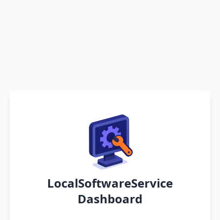
LocalSoftwareService
Dashboard