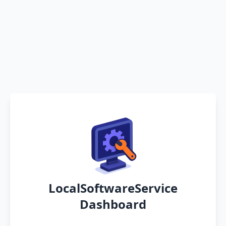
LocalSoftwareService
Dashboard