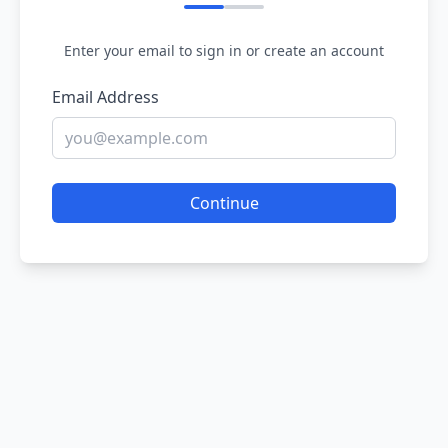
Enter your email to sign in or create an account
Email Address
Continue