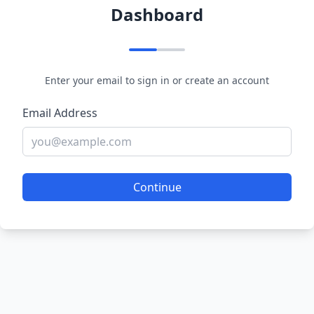
Dashboard
Enter your email to sign in or create an account
Email Address
Continue