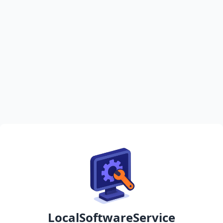
LocalSoftwareService