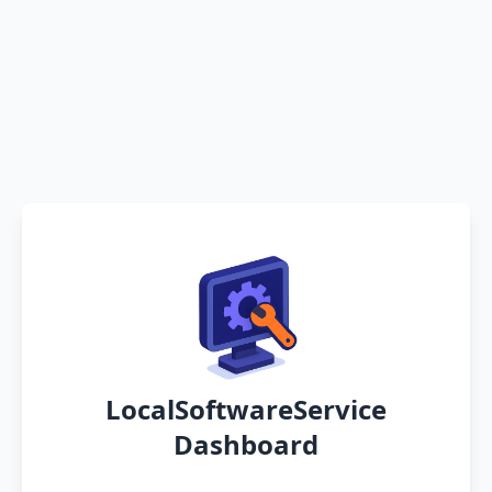
LocalSoftwareService
Dashboard