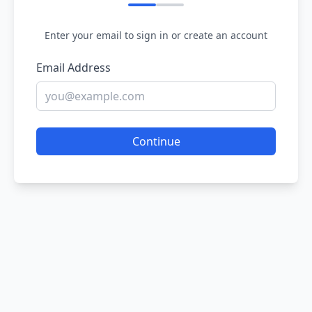
Enter your email to sign in or create an account
Email Address
Continue