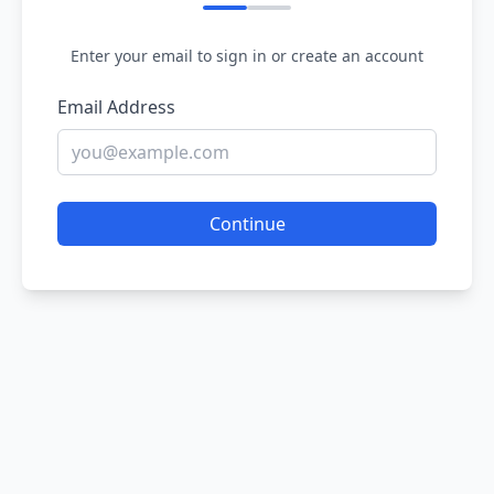
Enter your email to sign in or create an account
Email Address
Continue