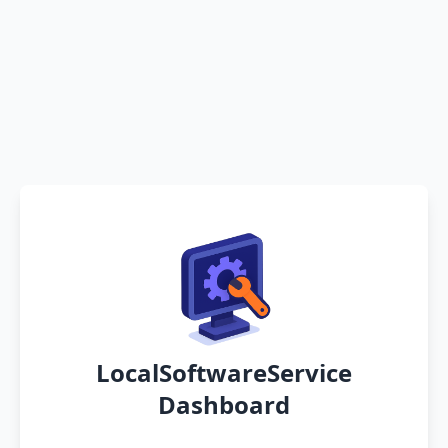
LocalSoftwareService
Dashboard