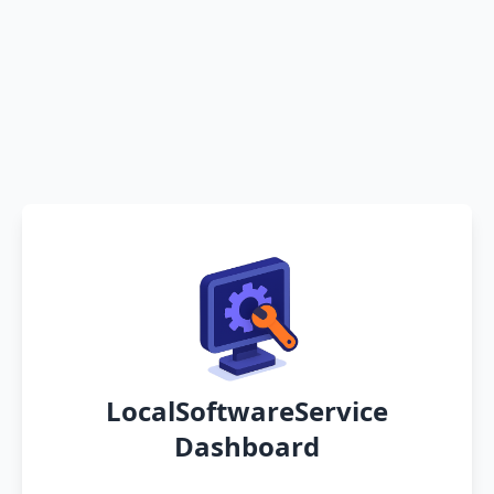
LocalSoftwareService
Dashboard