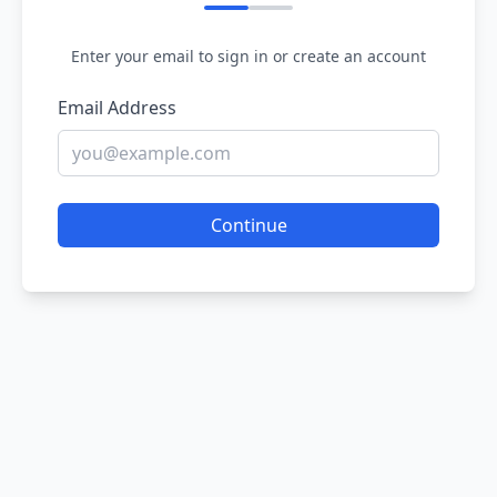
Enter your email to sign in or create an account
Email Address
Continue