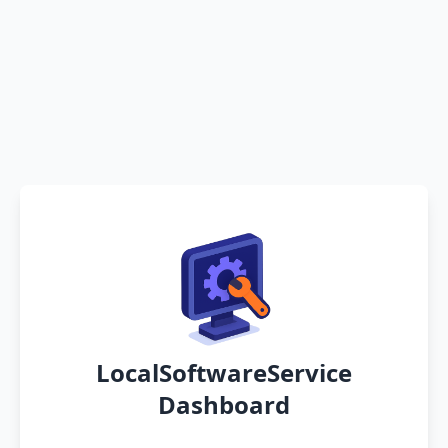
LocalSoftwareService
Dashboard