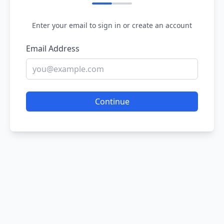
Enter your email to sign in or create an account
Email Address
Continue