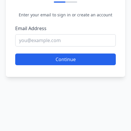
Enter your email to sign in or create an account
Email Address
Continue