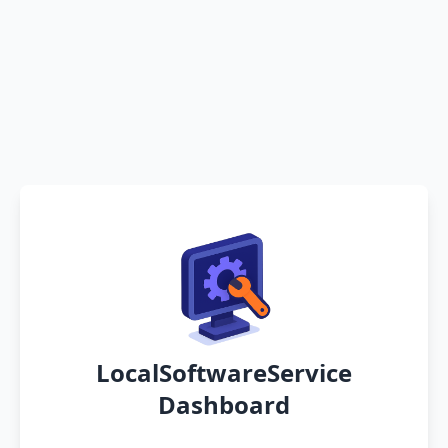
LocalSoftwareService
Dashboard