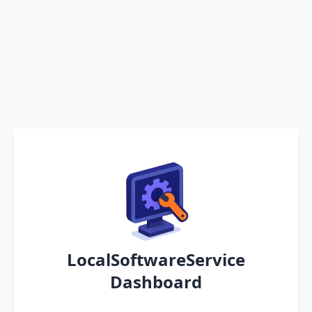
LocalSoftwareService
Dashboard