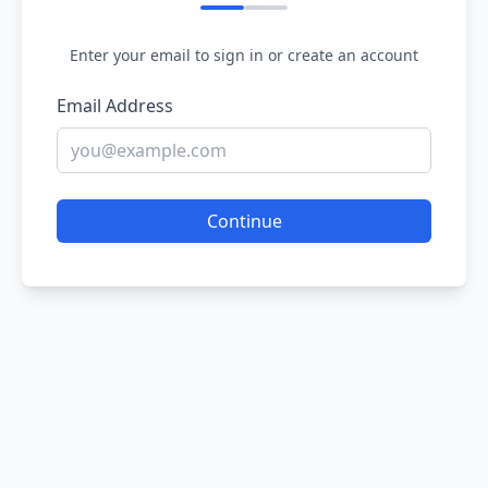
Enter your email to sign in or create an account
Email Address
Continue