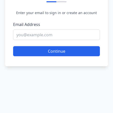
Enter your email to sign in or create an account
Email Address
Continue