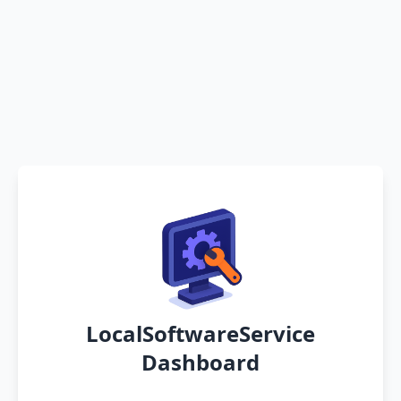
LocalSoftwareService
Dashboard