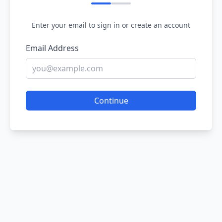
Enter your email to sign in or create an account
Email Address
Continue