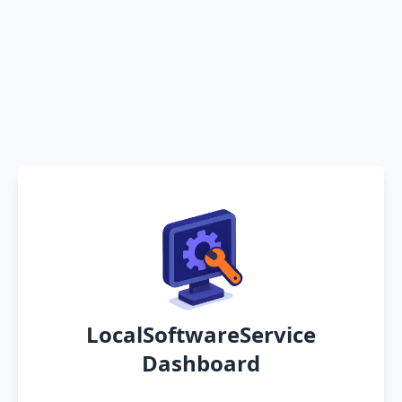
LocalSoftwareService
Dashboard