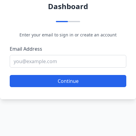
Dashboard
Enter your email to sign in or create an account
Email Address
Continue