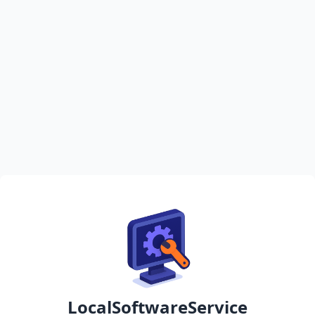
LocalSoftwareService