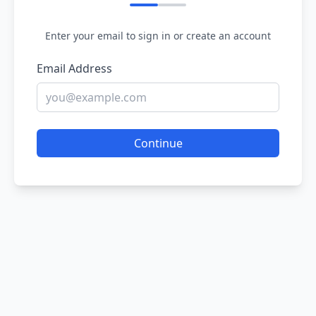
Enter your email to sign in or create an account
Email Address
Continue