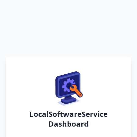
LocalSoftwareService
Dashboard