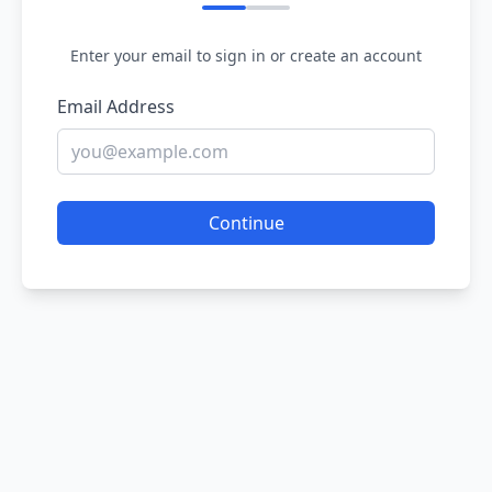
Enter your email to sign in or create an account
Email Address
Continue