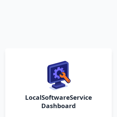
LocalSoftwareService
Dashboard