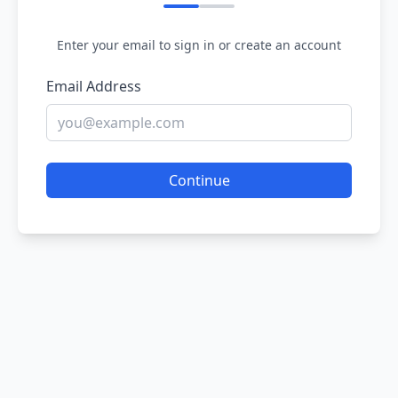
Enter your email to sign in or create an account
Email Address
Continue