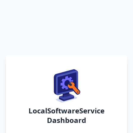
LocalSoftwareService
Dashboard