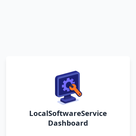
LocalSoftwareService
Dashboard