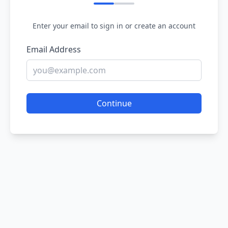
Enter your email to sign in or create an account
Email Address
Continue