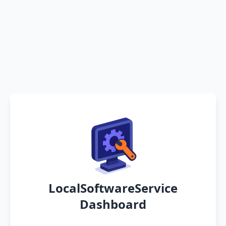
LocalSoftwareService
Dashboard