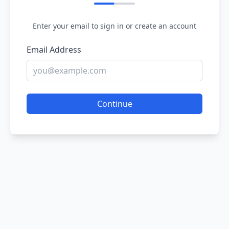
Enter your email to sign in or create an account
Email Address
Continue