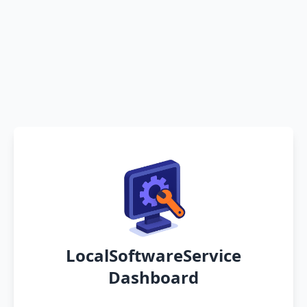
LocalSoftwareService
Dashboard