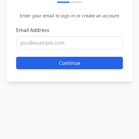
Enter your email to sign in or create an account
Email Address
Continue