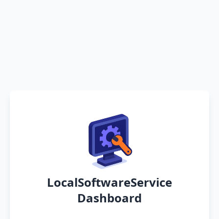
LocalSoftwareService
Dashboard