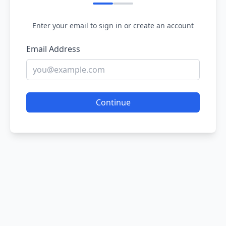
Enter your email to sign in or create an account
Email Address
Continue