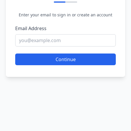
Enter your email to sign in or create an account
Email Address
Continue