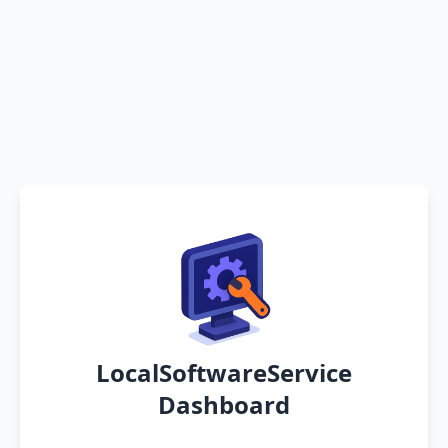
LocalSoftwareService
Dashboard