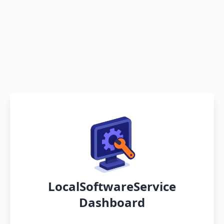
LocalSoftwareService
Dashboard