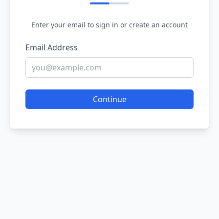
Enter your email to sign in or create an account
Email Address
Continue